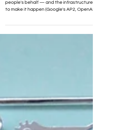
AI agents are starting to shop and buy on
people's behalf — and the infrastructure
to make it happen (Google's AP2, OpenAI's
ACP) is already live. Here's what agentic
commerce means for ecommerce brands,
and five steps to make sure your products
still get chosen when the buyer is a
machine.