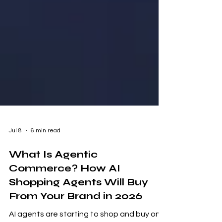
Jul 8
6 min read
What Is Agentic
Commerce? How AI
Shopping Agents Will Buy
From Your Brand in 2026