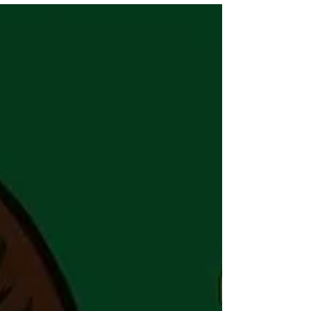
common structures, explains the modern
hybrid model used by leading companies,
and shows how to balance speed,
coordination, and scalability as you grow.