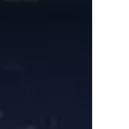
Margaux Mondays