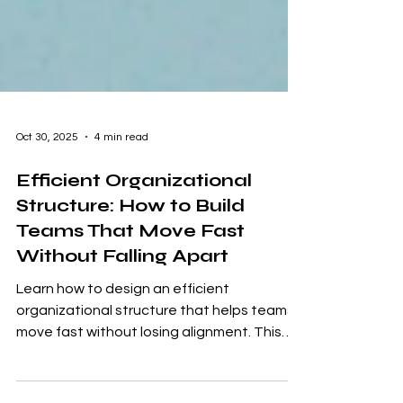
Oct 30, 2025
4 min read
Efficient Organizational
Structure: How to Build
Teams That Move Fast
Without Falling Apart
Learn how to design an efficient
organizational structure that helps teams
move fast without losing alignment. This
guide breaks down the pros and cons of