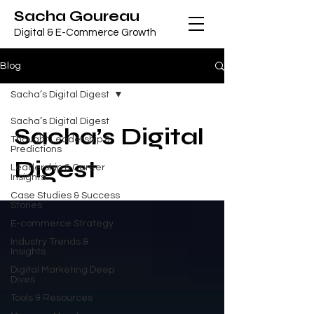
Sacha Goureau
Digital & E-Commerce Growth
Blog
Sacha’s Digital Digest
Sacha’s Digital Digest
Sacha’s Digital
Thought Leadership &
Predictions
Digest
Leadership & Career
Insights
Case Studies & Success
Stories
E-commerce Strategy
Industry Trends &
Insights
Digital Marketing Deep
Dives
Tools & Resources