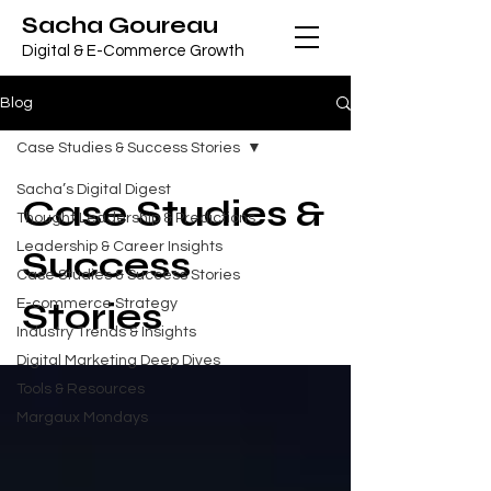
Sacha Goureau
Digital & E-Commerce Growth
Blog
Case Studies & Success Stories
Sacha’s Digital Digest
Case Studies &
Thought Leadership & Predictions
Leadership & Career Insights
Success
Case Studies & Success Stories
Stories
E-commerce Strategy
Industry Trends & Insights
Digital Marketing Deep Dives
Tools & Resources
Margaux Mondays