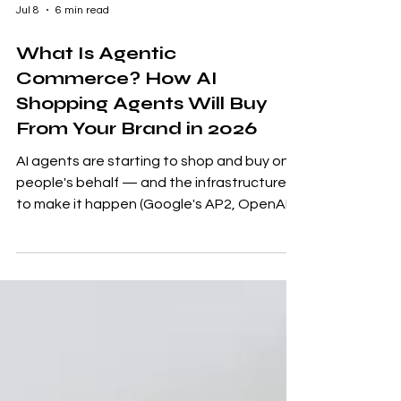
Jul 8
6 min read
What Is Agentic
Commerce? How AI
Shopping Agents Will Buy
From Your Brand in 2026
AI agents are starting to shop and buy on
people's behalf — and the infrastructure
to make it happen (Google's AP2, OpenAI's
ACP) is already live. Here's what agentic
commerce means for ecommerce brands,
and five steps to make sure your products
still get chosen when the buyer is a
machine.