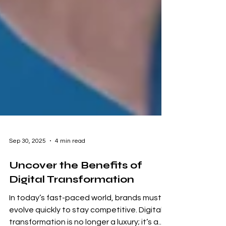
Sep 30, 2025
4 min read
Uncover the Benefits of
Digital Transformation