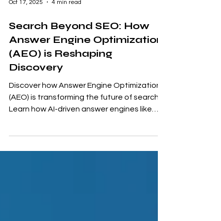
Oct 17, 2025
4 min read
Search Beyond SEO: How
Answer Engine Optimization
(AEO) is Reshaping
Discovery
Discover how Answer Engine Optimization
(AEO) is transforming the future of search.
Learn how AI-driven answer engines like
ChatGPT and Gemini are changing visibility
rules — and how you can optimize your
content to stay discoverable in an answer-
first world.