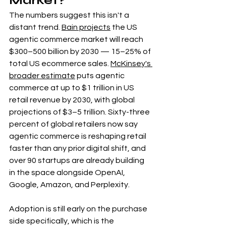
Market?
The numbers suggest this isn't a 
distant trend. 
Bain projects
 the US 
agentic commerce market will reach 
$300–500 billion by 2030 — 15–25% of 
total US ecommerce sales. 
McKinsey's 
broader estimate
 puts agentic 
commerce at up to $1 trillion in US 
retail revenue by 2030, with global 
projections of $3–5 trillion. Sixty-three 
percent of global retailers now say 
agentic commerce is reshaping retail 
faster than any prior digital shift, and 
over 90 startups are already building 
in the space alongside OpenAI, 
Google, Amazon, and Perplexity.
Adoption is still early on the purchase 
side specifically, which is the 