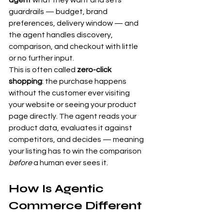
agent
 what they want and sets 
guardrails — budget, brand 
preferences, delivery window — and 
the agent handles discovery, 
comparison, and checkout with little 
or no further input.
This is often called 
zero-click 
shopping
: the purchase happens 
without the customer ever visiting 
your website or seeing your product 
page directly. The agent reads your 
product data, evaluates it against 
competitors, and decides — meaning 
your listing has to win the comparison 
before
 a human ever sees it.
How Is Agentic 
Commerce Different 