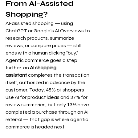
From AI-Assisted 
Shopping?
AI-assisted shopping — using 
ChatGPT or Google's AI Overviews to 
research products, summarize 
reviews, or compare prices — still 
ends with a human clicking "buy." 
Agentic commerce goes a step 
further: an 
AI shopping 
assistant
 completes the transaction 
itself, authorized in advance by the 
customer. Today, 45% of shoppers 
use AI for product ideas and 37% for 
review summaries, but only 13% have 
completed a purchase through an AI 
referral — that gap is where agentic 
commerce is headed next.