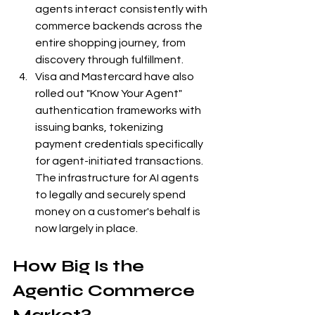
agents interact consistently with 
commerce backends across the 
entire shopping journey, from 
discovery through fulfillment.
Visa and Mastercard have also 
rolled out "Know Your Agent" 
authentication frameworks with 
issuing banks, tokenizing 
payment credentials specifically 
for agent-initiated transactions. 
The infrastructure for AI agents 
to legally and securely spend 
money on a customer's behalf is 
now largely in place.
How Big Is the 
Agentic Commerce 