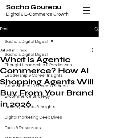
Sacha Goureau
Digital & E-Commerce Growth
Post
Sacha’s Digital Digest
Jul 8
6 min read
Sacha’s Digital Digest
What Is Agentic
Thought Leadership & Predictions
Commerce? How AI
Leadership & Career Insights
Shopping Agents Will
Case Studies & Success Stories
Buy From Your Brand
E-commerce Strategy
in 2026
Industry Trends & Insights
Digital Marketing Deep Dives
Tools & Resources