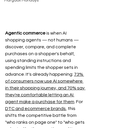
Margaux Mondays
Agentic commerce
 is when AI 
shopping agents — not humans — 
discover, compare, and complete 
purchases on a shopper's behalf, 
using standing instructions and 
spending limits the shopper sets in 
advance. It's already happening: 
73% 
of consumers now use AI somewhere 
in their shopping journey, and 70% say 
they're comfortable letting an AI 
agent make a purchase for them
. For 
DTC and ecommerce brands
, this 
shifts the competitive battle from 
"who ranks on page one" to "who gets 