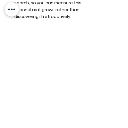
search, so you can measure this 
channel as it grows rather than 
discovering it retroactively.
Keep pricing and promotions 
consistent everywhere.
 Agents 
compare offers across your 
website, marketplaces, and any 
product feeds. Inconsistent 
pricing or outdated promotions 
across channels can get an 
otherwise-competitive offer 
skipped.
What Are the Risks 
of Agentic 
Commerce?
Agentic commerce also raises real 