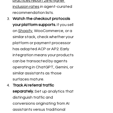
practices report 28% higher 
inclusion rates
 in agent-curated 
recommendation lists.
Watch the checkout protocols 
your platform supports.
 If you sell 
on 
Shopify
, WooCommerce, or a 
similar stack, check whether your 
platform or payment processor 
has adopted ACP or AP2. Early 
integration means your products 
can be transacted by agents 
operating in ChatGPT, Gemini, or 
similar assistants as those 
surfaces mature.
Track AI referral traffic 
separately.
 Set up analytics that 
distinguish traffic and 
conversions originating from AI 
assistants versus traditional 