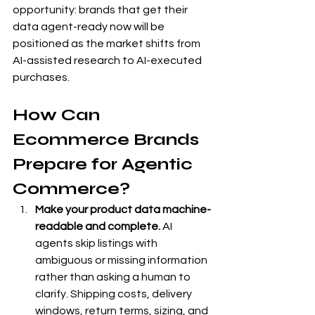
opportunity: brands that get their 
data agent-ready now will be 
positioned as the market shifts from 
AI-assisted research to AI-executed 
purchases.
How Can 
Ecommerce Brands 
Prepare for Agentic 
Commerce?
Make your product data machine-
readable and complete.
 AI 
agents skip listings with 
ambiguous or missing information 
rather than asking a human to 
clarify. Shipping costs, delivery 
windows, return terms, sizing, and 