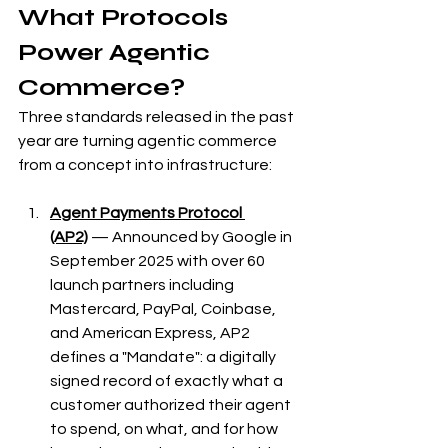
What Protocols 
Power Agentic 
Commerce?
Three standards released in the past 
year are turning agentic commerce 
from a concept into infrastructure:
Agent Payments Protocol 
(AP2)
 — Announced by Google in 
September 2025 with over 60 
launch partners including 
Mastercard, PayPal, Coinbase, 
and American Express, AP2 
defines a "Mandate": a digitally 
signed record of exactly what a 
customer authorized their agent 
to spend, on what, and for how 