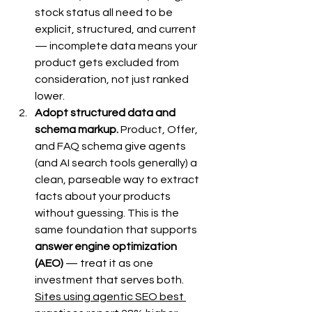
stock status all need to be 
explicit, structured, and current 
— incomplete data means your 
product gets excluded from 
consideration, not just ranked 
lower.
Adopt structured data and 
schema markup.
 Product, Offer, 
and FAQ schema give agents 
(and AI search tools generally) a 
clean, parseable way to extract 
facts about your products 
without guessing. This is the 
same foundation that supports 
answer engine optimization 
(AEO)
 — treat it as one 
investment that serves both. 
Sites using agentic SEO best 