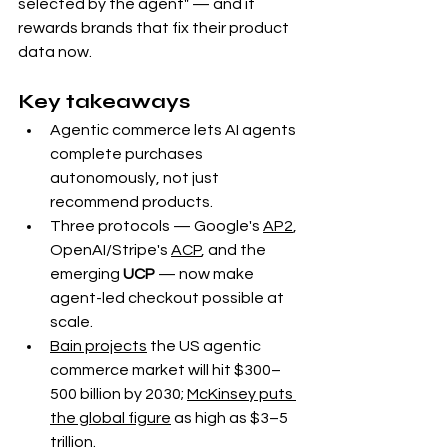
selected by the agent" — and it 
rewards brands that fix their product 
data now.
Key takeaways
Agentic commerce lets AI agents 
complete purchases 
autonomously, not just 
recommend products.
Three protocols — Google's 
AP2
, 
OpenAI/Stripe's 
ACP
, and the 
emerging 
UCP
 — now make 
agent-led checkout possible at 
scale.
Bain projects
 the US agentic 
commerce market will hit $300–
500 billion by 2030; 
McKinsey puts 
the global figure
 as high as $3–5 
trillion.