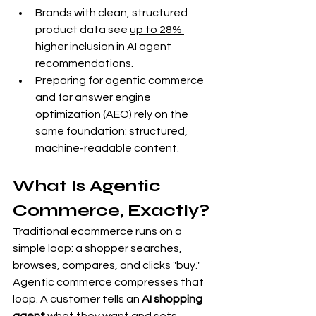
Brands with clean, structured 
product data see 
up to 28% 
higher inclusion in AI agent 
recommendations
.
Preparing for agentic commerce 
and for answer engine 
optimization (AEO) rely on the 
same foundation: structured, 
machine-readable content.
What Is Agentic 
Commerce, Exactly?
Traditional ecommerce runs on a 
simple loop: a shopper searches, 
browses, compares, and clicks "buy." 
Agentic commerce compresses that 
loop. A customer tells an 
AI shopping 