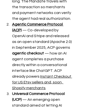
long. The Mandate travels with 
the transaction so merchants 
and payment networks can verify 
the agent had real authorization.
Agentic Commerce Protocol 
(ACP)
 — Co-developed by 
OpenAI and Stripe and released 
as an open standard (Apache 2.0) 
in September 2025, ACP governs 
agentic checkout
 — how an AI 
agent completes a purchase 
directly within a conversational 
interface like ChatGPT. ACP 
already powers 
Instant Checkout 
for US Etsy sellers and, soon, 
Shopify merchants
.
Universal Commerce Protocol 
(UCP)
 — An emerging open 
standard aimed at letting AI 