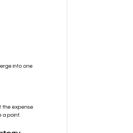
erge into one 
at the expense 
 a point.