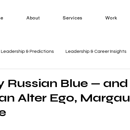
me
About
Services
Work
Leadership & Predictions
Leadership & Career Insights
es
E-commerce Strategy
Industry Trends & Insights
y Russian Blue — and
n Alter Ego, Marga
Tools & Resources
Margaux Mondays
fe