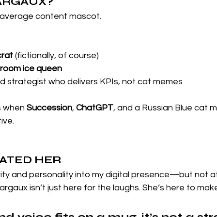
MARGAUX?
 average content mascot.
crat
 (fictionally, of course)
droom ice queen
 strategist who delivers KPIs, not cat memes
 when 
Succession
, 
ChatGPT
, and a Russian Blue cat m
ive.
EATED HER
vity and personality into my digital presence—but not 
Margaux isn’t just here for the laughs. She’s here to make