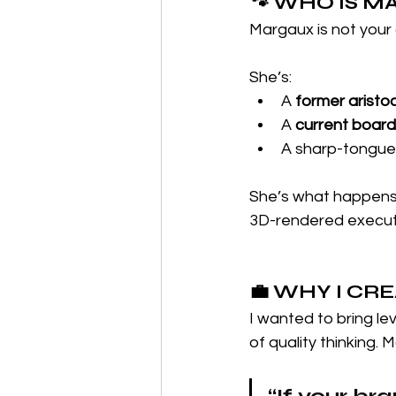
🐾 WHO IS 
Margaux is not your
She’s:
A 
former aristo
A 
current boar
A sharp-tongued
She’s what happens
3D-rendered execut
💼 WHY I CR
I wanted to bring le
of quality thinking. 