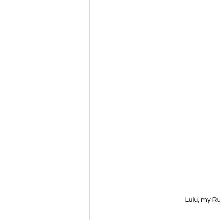
Lulu, my R