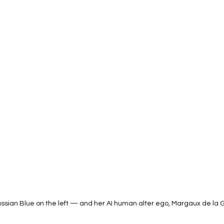
ussian Blue on the left — and her AI human alter ego, Margaux de la Gr