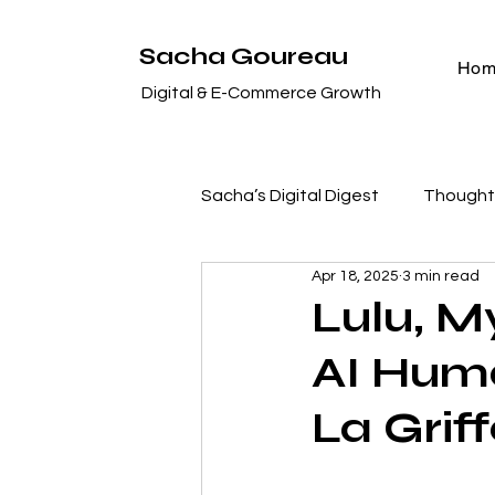
Sacha Goureau
Ho
Digital & E-Commerce Growth
Sacha’s Digital Digest
Thought 
Apr 18, 2025
3 min read
Case Studies & Success Stori
Lulu, M
AI Huma
Digital Marketing Deep Dives
La Grif