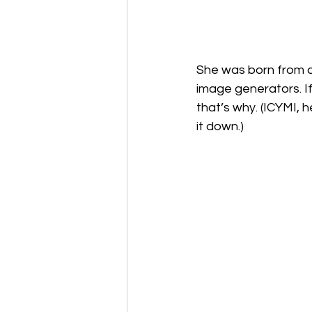
She was born from a
image generators. I
that’s why. (ICYMI, h
it down.)