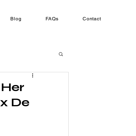
Blog
FAQs
Contact
 Her
ux De