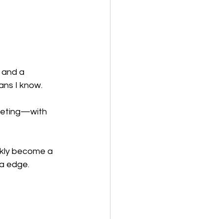
 and a 
ans I know.
keting—with 
ickly become a 
ra edge.