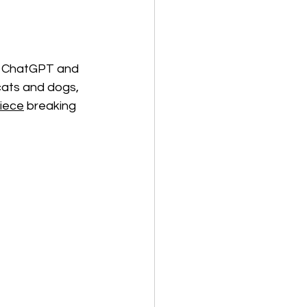
ng ChatGPT and 
cats and dogs, 
iece
 breaking 