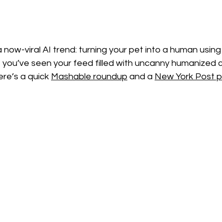
 now-viral AI trend: turning your pet into a human usi
f you’ve seen your feed filled with uncanny humanized 
ere’s a quick 
Mashable roundup
 and a 
New York Post p