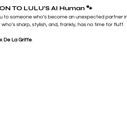
N TO LULU'S 
AI Human
🐾
ou to someone who’s become an unexpected partner in 
ho’s sharp, stylish, and, frankly, has no time for fluff.
 De La Griffe
.