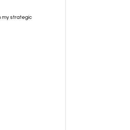
my strategic 