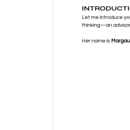
INTRODUCTIO
Let me introduce y
thinking—an advisor w
Her name is 
Margaux