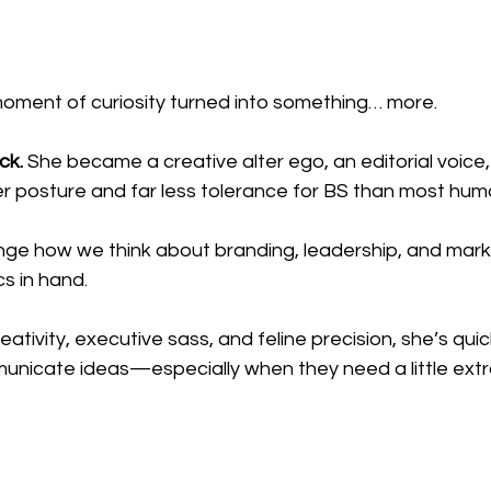
oment of curiosity turned into something… more.
ck.
 She became a creative alter ego, an editorial voice,
er posture and far less tolerance for BS than most hum
enge how we think about branding, leadership, and mar
s in hand.
reativity, executive sass, and feline precision, she’s qu
mmunicate ideas—especially when they need a little ext