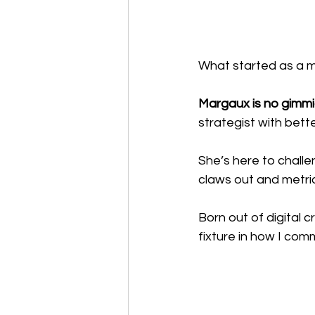
What started as a m
Margaux is no gimmi
strategist with bett
She’s here to chall
claws out and metric
Born out of digital c
fixture in how I co